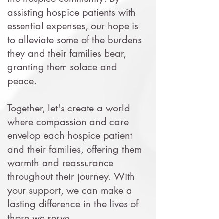
assisting hospice patients with
essential expenses, our hope is
to alleviate some of the burdens
they and their families bear,
granting them solace and
peace.
Together, let's create a world
where compassion and care
envelop each hospice patient
and their families, offering them
warmth and reassurance
throughout their journey. With
your support, we can make a
lasting difference in the lives of
those we serve.