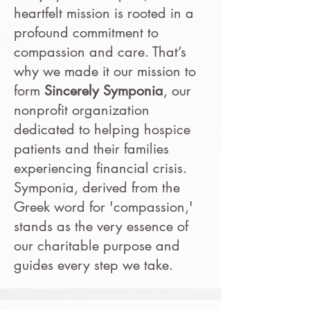
heartfelt mission is rooted in a
profound commitment to
compassion and care. That’s
why we made it our mission to
form
Sincerely Symponia
, our
nonprofit organization
dedicated to helping hospice
patients and their families
experiencing financial crisis.
Symponia, derived from the
Greek word for 'compassion,'
stands as the very essence of
our charitable purpose and
guides every step we take.