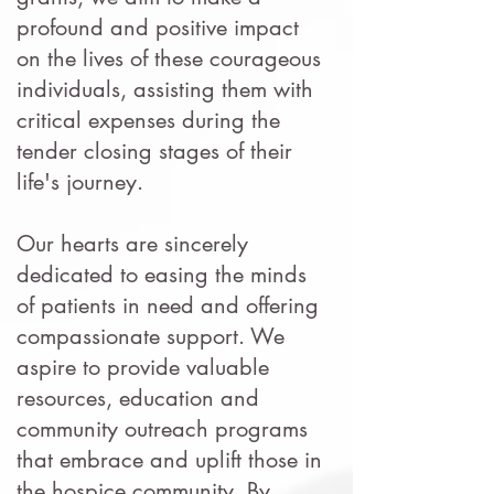
profound and positive impact
on the lives of these courageous
individuals, assisting them with
critical expenses during the
tender closing stages of their
life's journey.
Our hearts are sincerely
dedicated to easing the minds
of patients in need and offering
compassionate support. We
aspire to provide valuable
resources, education and
community outreach programs
that embrace and uplift those in
the hospice community. By