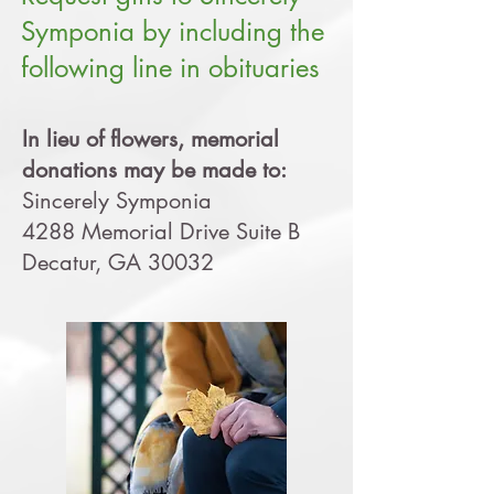
Symponia by including the
following line in obituaries
In lieu of flowers, memorial
donations may be made to:
Sincerely Symponia
4288 Memorial Drive Suite B
Decatur, GA 30032