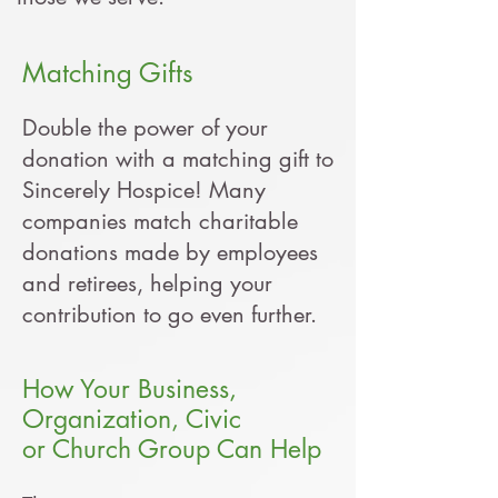
Matching G
ifts
Double the power of your
donation with a matching gift to
Sincerely Hospice! Many
companies match charitable
donations made by employees
and retirees, helping your
contribution to go even further.
How Your Business,
Organization, Civic
or Church Group Can Help