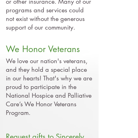
or other insurance. Many of our
programs and services could
not exist without the generous
support of our community.
We Honor Veterans
We love our nation's veterans,
and they hold a special place
in our hearts! That's why we are
proud to participate in the
National Hospice and Palliative
Care’s We Honor Veterans
Program.
Request gifts to Sincerely