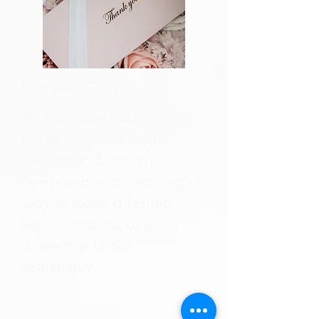
Planned Gifts
A charitable trust, annuity,
estate gift, or outright
bequest to Sincerely
Symponia is a meaningful
way to leave a lasting
legacy and make a
difference in our
community.