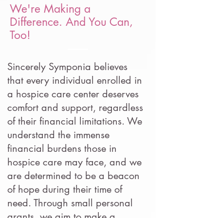
We're Making a
Difference. And You Can,
Too!
Sincerely Symponia believes
that every individual enrolled in
a hospice care center deserves
comfort and support, regardless
of their financial limitations. We
understand the immense
financial burdens those in
hospice care may face, and we
are determined to be a beacon
of hope during their time of
need. Through small personal
grants, we aim to make a