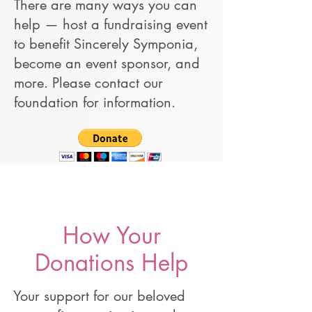
There are many ways you can
help — host a fundraising event
to benefit Sincerely Symponia,
become an event sponsor, and
more. Please contact our
foundation for information.
How Your
Donations Help
Your support for our beloved