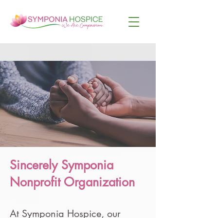
Sincerely Symponia
Nonprofit Organization
At Symponia Hospice, our