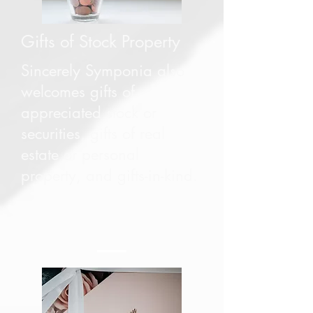
Gifts of Stock Property
Sincerely Symponia also
welcomes gifts of
appreciated stock or
securities, gifts of real
estate or personal
property, and gifts-in-kind.