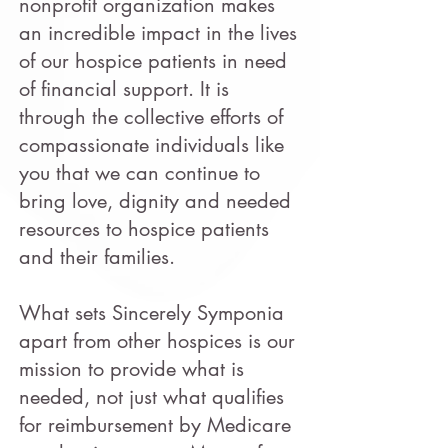
nonprofit organization makes
an incredible impact in the lives
of our hospice patients in need
of financial support. It is
through the collective efforts of
compassionate individuals like
you that we can continue to
bring love, dignity and needed
resources to hospice patients
and their families.
What sets Sincerely Symponia
apart from other hospices is our
mission to provide what is
needed, not just what qualifies
for reimbursement by Medicare