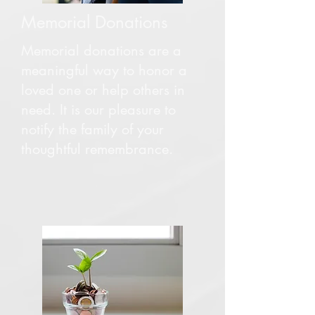
Memorial Donations
Memorial donations are a
meaningful way to honor a
loved one or help others in
need. It is our pleasure to
notify the family of your
thoughtful remembrance.