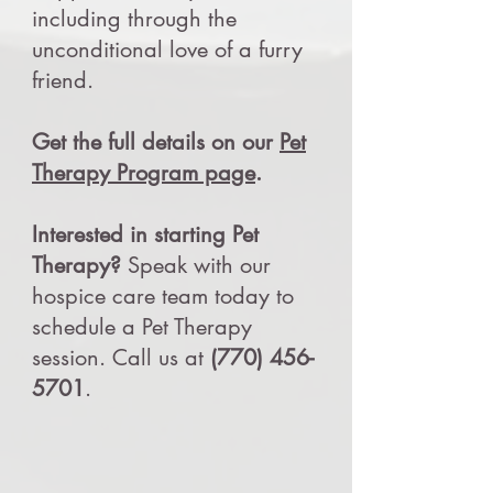
including through the
unconditional love of a furry
friend.
Get the full details on our
Pet
Therapy Program page
.
Interested in starting Pet
Therapy?
Speak with our
hospice care team today to
schedule a Pet Therapy
session. Call us at
(770) 456-
5701
.