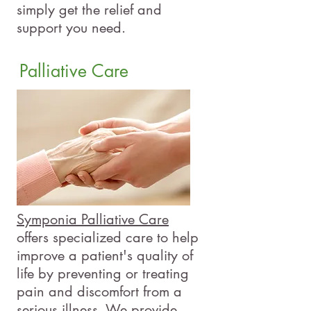
simply get the relief and
support you need.
Palliative Care
Symponia Palliative Care
offers specialized care to help
improve a patient's quality of
life by preventing or treating
pain and discomfort from a
serious illness. We provide