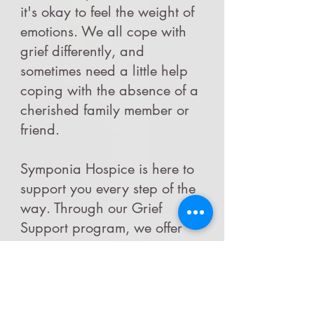
it's okay to feel the weight of
emotions. We all cope with
grief differently, and
sometimes need a little help
coping with the absence of a
cherished family member or
friend.
Symponia Hospice is here to
support you every step of the
way. Through our Grief
Support program, we offer
gentle ways to navigate
through this process together.
Our virtual bereavement
support group is led by our