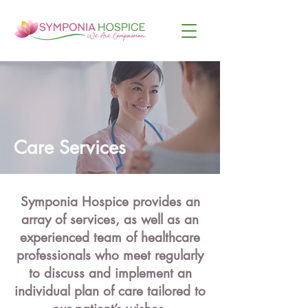
Care Services
Symponia Hospice provides an
array of services, as well as an
experienced team of healthcare
professionals who meet regularly
to discuss and implement an
individual plan of care tailored to