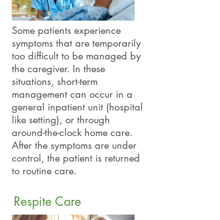
Some patients experience
symptoms that are temporarily
too difficult to be managed by
the caregiver. In these
situations, short-term
management can occur in a
general inpatient unit (hospital
like setting), or through
around-the-clock home care.
After the symptoms are under
control, the patient is returned
to routine care.
Respite Care