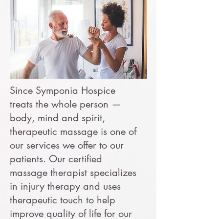
Since Symponia Hospice
treats the whole person —
body, mind and spirit,
therapeutic massage is one of
our services we offer to our
patients. Our certified
massage therapist specializes
in injury therapy and uses
therapeutic touch to help
improve quality of life for our