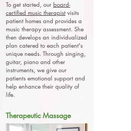
To get started, our
board-
certified music therapist
visits
patient homes and provides a
music therapy assessment. She
then develops an individualized
plan catered to each patient's
unique needs. Through singing,
guitar, piano and other
instruments, we give our
patients emotional support and
help enhance their quality of
life.
Therapeutic Massage