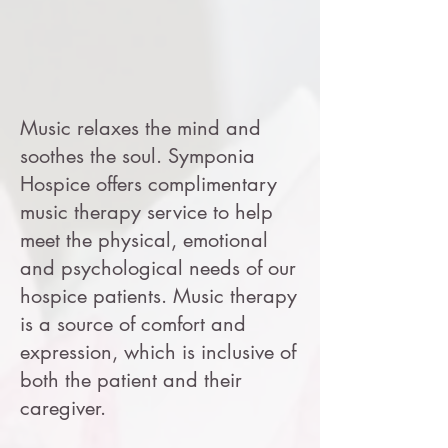
Music relaxes the mind and
soothes the soul. Symponia
Hospice offers complimentary
music therapy service to help
meet the physical, emotional
and psychological needs of our
hospice patients. Music therapy
is a source of comfort and
expression, which is inclusive of
both the patient and their
caregiver.