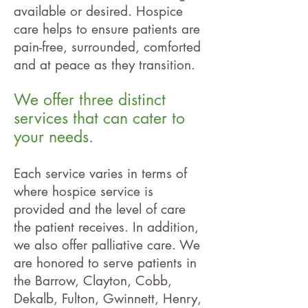
available or desired. Hospice
care helps to ensure patients are
pain-free, surrounded, comforted
and at peace as they transition.
We offer three distinct
services that can cater to
your
needs.
Each service varies in terms of
where hospice service is
provided and the level of care
the patient receives. In addition,
we also offer palliative care. We
are honored to serve patients in
the Barrow, Clayton, Cobb,
Dekalb, Fulton, Gwinnett, Henry,