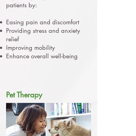
patients by:
Easing pain and discomfort
Providing stress and anxiety
relief
Improving mobility
Enhance overall well-being
Pet Therapy