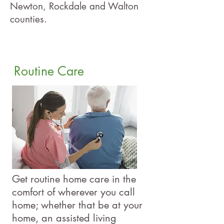
Newton, Rockdale and Walton
counties.
Routine Care
Get routine home care in the
comfort of wherever you call
home; whether that be at your
home, an assisted living