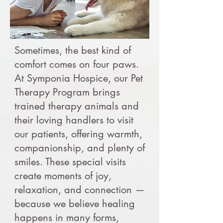
Sometimes, the best kind of
comfort comes on four paws.
At Symponia Hospice, our Pet
Therapy Program brings
trained therapy animals and
their loving handlers to visit
our patients, offering warmth,
companionship, and plenty of
smiles. These special visits
create moments of joy,
relaxation, and connection —
because we believe healing
happens in many forms,