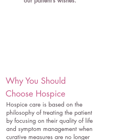
our patient’s wishes.
Why You Should
Choose Hospice
Hospice care is based on the
philosophy of treating the patient
by focusing on their quality of life
and symptom management when
curative measures are no longer