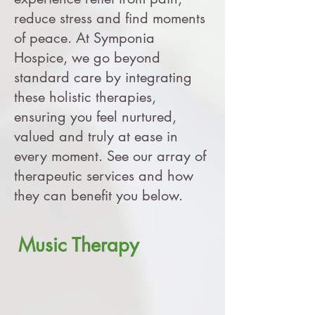
reduce stress and find moments
of peace. At Symponia
Hospice, we go beyond
standard care by integrating
these holistic therapies,
ensuring you feel nurtured,
valued and truly at ease in
every moment. See our array of
therapeutic services and how
they can benefit you below.
Music Therapy