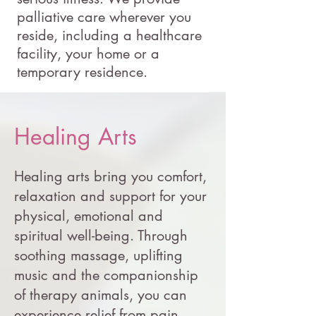
palliative care wherever you
reside, including a healthcare
facility, your home or a
temporary residence.
Healing Arts
Healing arts bring you comfort,
relaxation and support for your
physical, emotional and
spiritual well-being. Through
soothing massage, uplifting
music and the companionship
of therapy animals, you can
experience relief from pain,