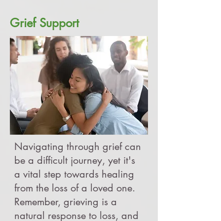
Grief Support
Navigating through grief can
be a difficult journey, yet it's
a vital step towards healing
from the loss of a loved one.
Remember, grieving is a
natural response to loss, and