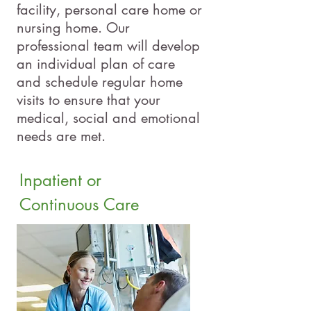
facility, personal care home or
nursing home. Our
professional team will develop
an individual plan of care
and schedule regular home
visits to ensure that your
medical, social and emotional
needs are met.
Inpatient or
Continuous Care