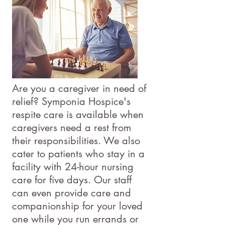
Are you a caregiver in need of
relief? Symponia Hospice's
respite care is available when
caregivers need a rest from
their responsibilities. We also
cater to patients who stay in a
facility with 24-hour nursing
care for five days. Our staff
can even provide care and
companionship for your loved
one while you run errands or