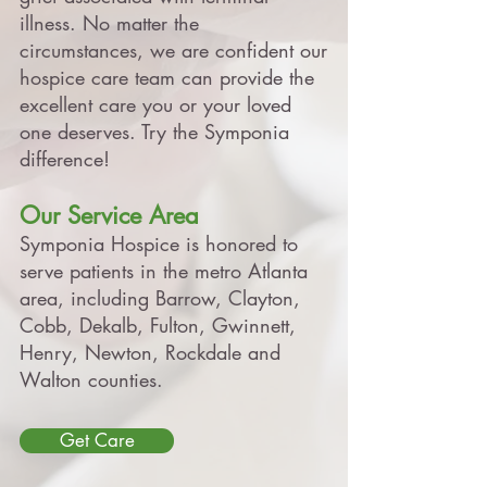
illness. No matter the
circumstances, we are confident our
hospice care team can provide the
excellent care you or your loved
one deserves. Try the Symponia
difference!
Our Service Area
Symponia Hospice is honored to
serve patients in the metro Atlanta
area, including
Barrow, Clayton,
Cobb, Dekalb, Fulton, Gwinnett,
Henry, Newton, Rockdale and
Walton counties
.
Get Care