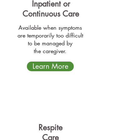
Inpatient
or
Continuous Care
Available when symptoms
are temporarily too difficult
to be managed by
the caregiver.
Learn More
Respite
Care