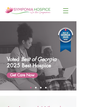
Voted
Best of Georgia
2025 Best Hospice
Get Care Now