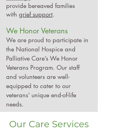
provide bereaved families
with
grief support
.
We Honor Veterans
We are proud to participate in
the National Hospice and
Palliative Care’s
We Honor
Veterans
Program. Our staff
and volunteers are well-
equipped to cater to our
veterans’ unique end-of-life
needs.
Our Care Services