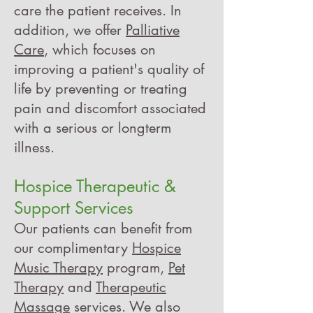
care the patient receives.
In
addition, we offer
Palliative
Care
, which
focuses on
improving a patient's quality of
life by preventing or treating
pain and discomfort associated
with a serious or longterm
illness.
Hospice Therapeutic &
Support Services
Our patients can benefit from
our complimentary
Hospice
Music Therapy
program,
Pet
Therapy
and
Therapeutic
Massage
services. We also