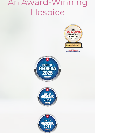
An Award-Winning
Hospice