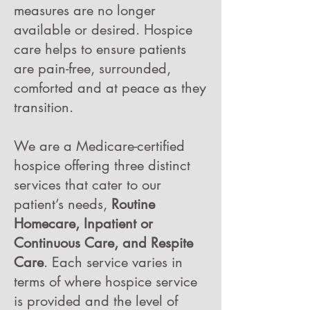
measures are no longer
available or desired. Hospice
care helps to ensure patients
are pain-free, surrounded,
comforted and at peace as they
transition.
We are a Medicare-certified
hospice offering three distinct
services that cater to our
patient’s needs,
Routine
Homecare, Inpatient or
Continuous Care, and Respite
Care
.
Each service varies in
terms of where hospice service
is provided and the level of