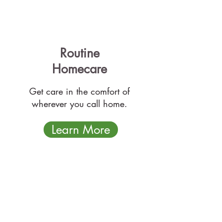
Routine
Homecare
Get care in the comfort of
wherever you call home.
Learn More