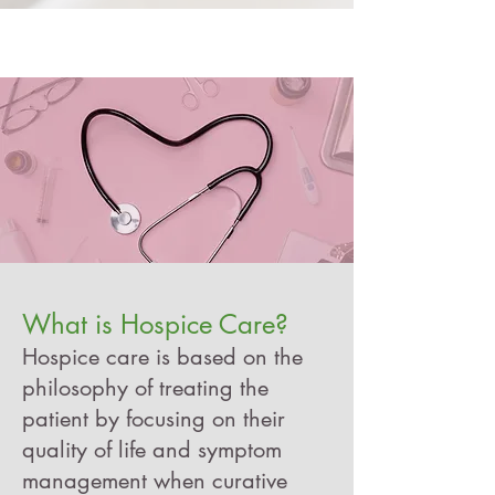
What is Hospice Care?
Hospice care is based on the
philosophy of treating the
patient by focusing on their
quality of life and symptom
management when curative