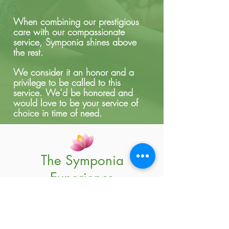
When combining our prestigious
care with our compassionate
service, Symponia shines above
the rest.
We consider it an honor and a
privilege to be called to this
service.
We’d be honored and
would love to be your service of
choice in time of need.
The Symponia
Experience
See Our Patient & Family
Care Testimonials!