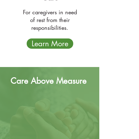
For caregivers in need
of rest from their
responsibilities.
Learn More
Care Above Measure