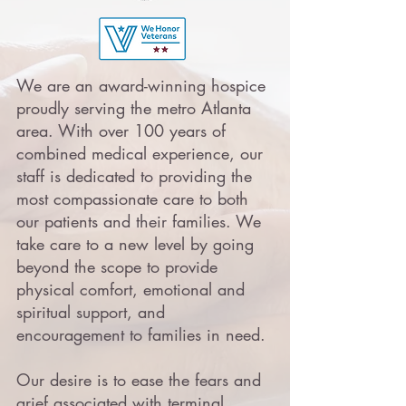
We are an award-winning hospice
proudly serving the metro Atlanta
area. With over 100 years of
combined medical experience, our
staff is dedicated to providing the
most compassionate care to both
our patients and their families. We
take care to a new level by going
beyond the scope to provide
physical comfort, emotional and
spiritual support, and
encouragement to families in need.
Our desire is to ease the fears and
grief associated with terminal